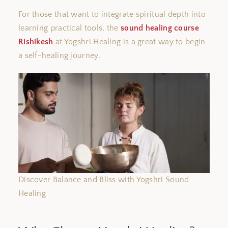
For those
that want
to integrate spiritual depth into
learning practical tools, the
sound healing course
Rishikesh
at Yogshri Healing is a great way to begin
a self-healing journey.
Discover Balance and Bliss with Yogshri Sound
Healing