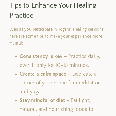
Tips to Enhance Your Healing
Practice
Even as you participate in Yogshri Healing sessions,
here are some tips to make your experience more
fruitful:
Consistency is key
– Practice daily,
even if only for 10–15 minutes.
Create a calm space
– Dedicate a
corner of your home for meditation
and yoga.
Stay mindful of diet
– Eat light,
natural, and nourishing foods to