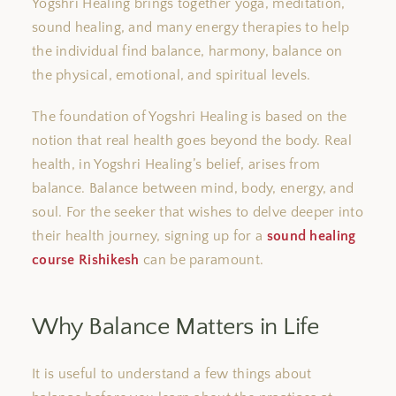
Yogshri Healing
brings together
yoga, meditation,
sound healing, and
many
energy therapies to help
the individual
find balance
,
harmony,
balance
on
the
physical, emotional, and spiritual levels.
The foundation of Yogshri Healing is based on the
notion that
real
health
goes
beyond the body.
Real
health, in Yogshri Healing’s belief, arises from
balance. Balance between mind, body, energy, and
soul.
For
the seeker
that wishes
to delve deeper into
their health journey, signing up for a
sound healing
course
Rishikesh
can be paramount.
Why Balance Matters in Life
It is
useful
to understand a few
things
about