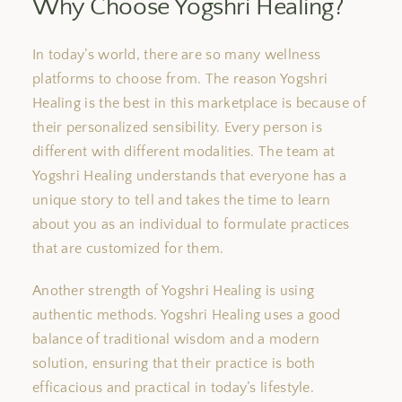
Why Choose Yogshri Healing?
In today’s world, there are so many wellness
platforms to choose from. The reason Yogshri
Healing is the best in this marketplace is because of
their personalized sensibility.
Every person is
different
with
different
modalities.
The team at
Yogshri Healing understands that everyone has a
unique story to tell and takes the time to learn
about you as an individual to formulate practices
that are customized for
them
.
Another strength of Yogshri Healing is
using
authentic methods.
Yogshri Healing
uses
a good
balance
of
traditional wisdom and
a
modern
solution
, ensuring that their practice is both
efficacious and practical in today’s lifestyle.