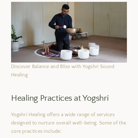
Discover Balance and Bliss with Yogshri Sound
Healing
Healing Practices at Yogshri
Yogshri Healing offers a wide range of services
designed to nurture overall well-being. Some of the
core practices include: