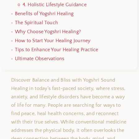
4.
Holistic Lifestyle Guidance
Benefits of Yogshri Healing
The Spiritual Touch
Why Choose Yogshri Healing?
How to Start Your Healing Journey
Tips to Enhance Your Healing Practice
Ultimate Observations
Discover Balance and Bliss with Yogshri Sound
Healing in today’s fast-paced society, where stress,
anxiety, and lifestyle disorders have become a way
of life for many. People are searching for ways to
find peace, heal health concerns, and reconnect
with their true selves. While conventional medicine
addresses the physical body, it often overlooks the
deep connection between the body, mind, and