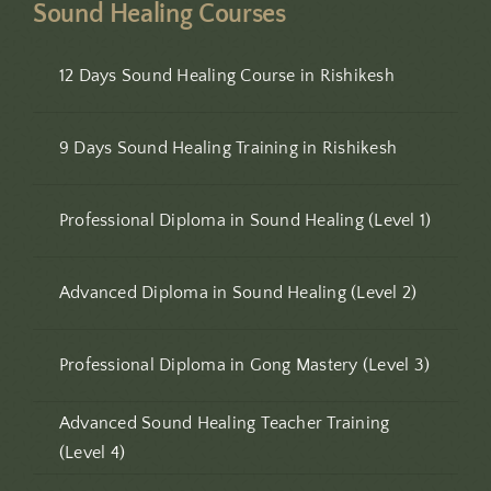
Sound Healing Courses
12 Days Sound Healing Course in Rishikesh
9 Days Sound Healing Training in Rishikesh
Professional Diploma in Sound Healing (Level 1)
Advanced Diploma in Sound Healing (Level 2)
Professional Diploma in Gong Mastery (Level 3)
Advanced Sound Healing Teacher Training
(Level 4)