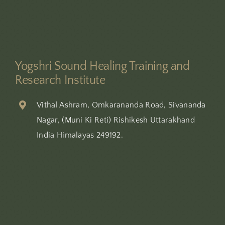
Yogshri Sound Healing Training and
Research Institute
Vithal Ashram, Omkarananda Road, Sivananda
Nagar, (Muni Ki Reti) Rishikesh Uttarakhand
India Himalayas 249192.