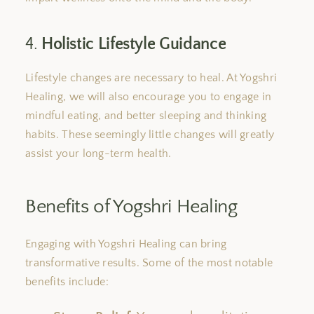
4.
Holistic Lifestyle Guidance
Lifestyle changes are necessary to heal.
At Yogshri
Healing, we will also encourage you to
engage in
mindful eating,
and
better sleeping and thinking
habits.
These seemingly little changes will greatly
assist your long-term health.
Benefits of Yogshri Healing
Engaging with Yogshri Healing can bring
transformative results. Some of the most notable
benefits include: