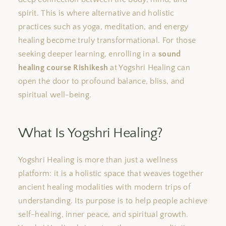
spirit. This is where alternative and holistic
practices such as yoga, meditation, and energy
healing become truly transformational. For those
seeking deeper learning, enrolling in a
sound
healing course Rishikesh
at Yogshri Healing can
open the door to profound balance, bliss, and
spiritual well-being.
What Is Yogshri Healing?
Yogshri Healing is more than just a wellness
platform: it is a holistic space that weaves together
ancient healing modalities with modern trips of
understanding. Its purpose is to help people achieve
self-healing, inner peace, and spiritual growth.