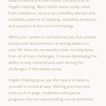
balance before
you learn about
the practices at
Yogshri Healing.
Many health issues today result
from imbalance, not just an unhealthy diet
but
also
unhealthy patterns of sleeping, unhealthy emotions,
and exposure to too much technology.
When your system is not
balanced
you feel unease,
anxiety
and
disconnection.
In seeing
balance in
your life does not necessarily mean running away
from all of
lives
challenges
,
it means developing the
ability to stay centered and calm during
this
challenges
, if that makes sense.
Yogshri Healing
gives
you the means to balance
yourself
in a natural way
, offering practices and
tools such as yoga, meditation
and
special
programs like the
sound healing course
Rishikesh
.