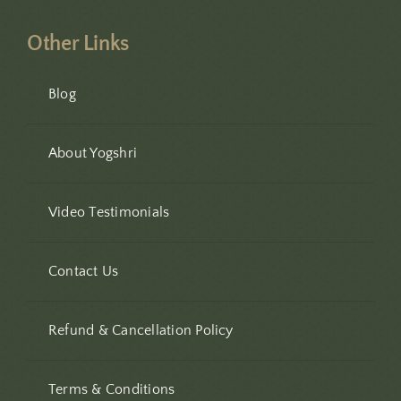
Other Links
Blog
About Yogshri
Video Testimonials
Contact Us
Refund & Cancellation Policy
Terms & Conditions