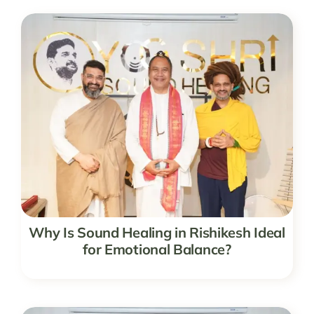
Why Is Sound Healing in Rishikesh Ideal
for Emotional Balance?