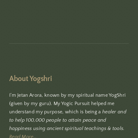
About Yogshri
I’m Jetan Arora, known by my spiritual name YogShri
(given by my guru). My Yogic Pursuit helped me
understand my purpose, which is being a
healer and
to help 100,000 people to attain peace and
happiness using ancient spiritual teachings & tools.
Read More…