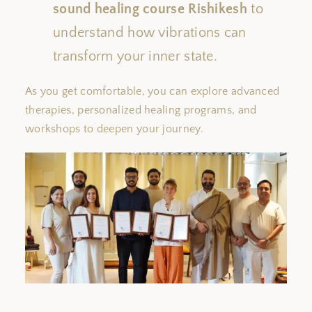
sound healing course
Rishikesh
to
understand how vibrations can
transform your inner state.
As you
get
comfortable, you can explore advanced
therapies, personalized healing programs, and
workshops to deepen your journey.