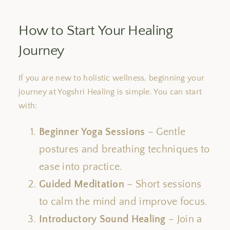
How to Start Your Healing
Journey
If you are new to holistic wellness, beginning your
journey at Yogshri Healing is simple. You can start
with:
Beginner Yoga Sessions
– Gentle
postures and breathing techniques to
ease into practice.
Guided Meditation
– Short sessions
to calm the mind and improve focus.
Introductory Sound Healing
– Join a