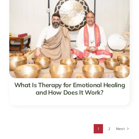
What Is Therapy for Emotional Healing
and How Does It Work?
1
2
Next