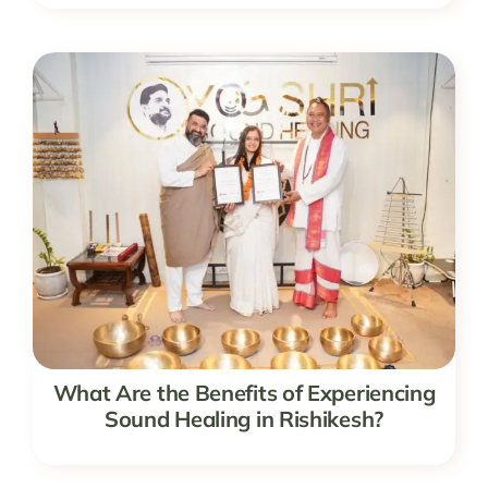
What Are the Benefits of Experiencing
Sound Healing in Rishikesh?