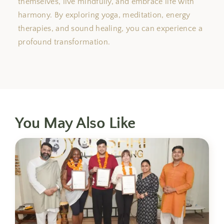
themselves, live mindfully, and embrace life with
harmony. By exploring yoga, meditation, energy
therapies, and sound healing, you can experience a
profound transformation.
You May Also Like