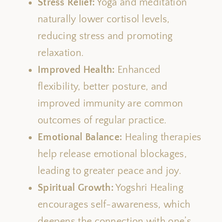
Stress Relief:
Yoga and meditation
naturally lower cortisol levels,
reducing stress and promoting
relaxation.
Improved Health:
Enhanced
flexibility, better posture, and
improved immunity
are common
outcomes of regular practice
.
Emotional Balance:
Healing therapies
help release emotional blockages,
leading to greater peace and joy.
Spiritual Growth:
Yogshri Healing
encourages
self-awareness,
which
deepens
the connection with one’s