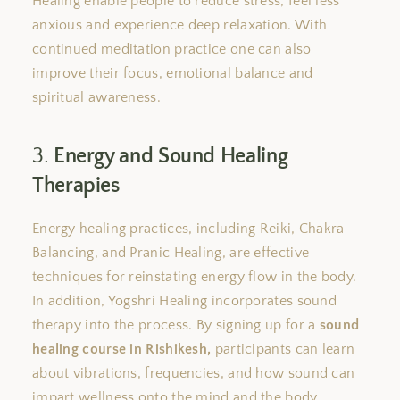
Healing
enable
people to reduce stress, feel less
anxious
and
experience deep relaxation. With
continued meditation
practice
one can also
improve
their
focus, emotional balance
and
spiritual awareness.
3.
Energy and Sound Healing
Therapies
Energy healing practices, including Reiki, Chakra
Balancing, and Pranic Healing, are effective
techniques for reinstating energy flow in the body.
In addition
, Yogshri Healing incorporates sound
therapy into
the
process.
By signing up for a
sound
healing course in Rishikesh,
participants can learn
about vibrations, frequencies, and how sound can
impart wellness onto the mind and the body.