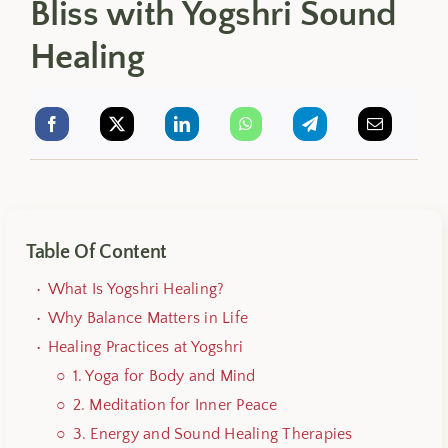
Bliss with Yogshri Sound
Healing
Table Of Content
What Is Yogshri Healing?
Why Balance Matters in Life
Healing Practices at Yogshri
1.
Yoga for Body and Mind
2.
Meditation for Inner Peace
3.
Energy and Sound Healing Therapies