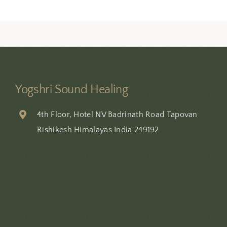
Yogshri Sound Healing
4th Floor, Hotel NV Badrinath Road Tapovan
Rishikesh Himalayas India 249192