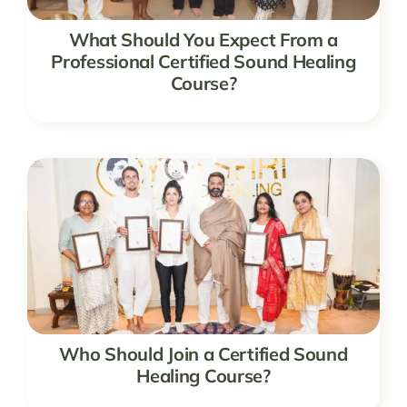
What Should You Expect From a
Professional Certified Sound Healing
Course?
Who Should Join a Certified Sound
Healing Course?