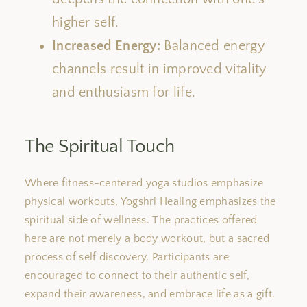
higher self.
Increased Energy:
Balanced
energy
channels
result in improved
vitality
and enthusiasm for life.
The Spiritual Touch
Where fitness-centered yoga studios emphasize
physical workouts, Yogshri Healing emphasizes the
spiritual side of wellness. The practices offered
here are not merely a body workout, but a sacred
process of
self discovery
. Participants are
encouraged to connect to their authentic
self
,
expand their awareness, and embrace life as a gift.