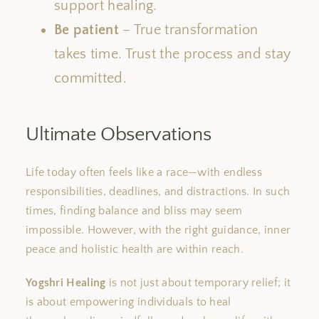
support healing.
Be patient
– True transformation
takes time. Trust the process and stay
committed.
Ultimate Observations
Life today often feels like a race—with endless
responsibilities, deadlines, and distractions. In such
times, finding balance and bliss may seem
impossible. However, with the right guidance, inner
peace and holistic health are within reach.
Yogshri Healing
is not just about temporary relief; it
is about empowering individuals to heal