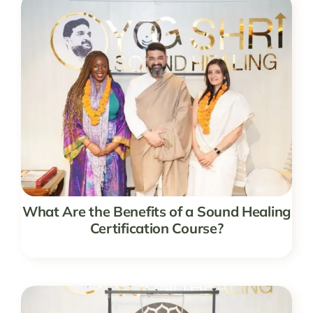
What Are the Benefits of a Sound Healing
Certification Course?