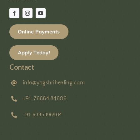
Online Payments
Apply Today!
Contact
info@yogshrihealing.com
+91-76684 84606
+91-6395396904