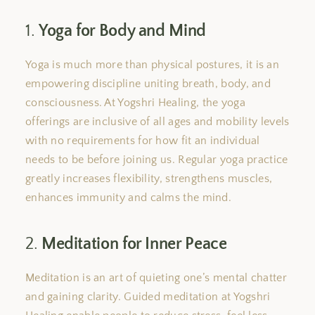
1.
Yoga for Body and Mind
Yoga is much more than physical
postures
,
it is an
empowering discipline
uniting
breath, body, and
consciousness.
At Yogshri Healing,
the
yoga
offerings are inclusive of all ages and mobility levels
with
no requirements for
how fit
an individual
needs to
be
before joining us.
Regular yoga practice
greatly increases flexibility, strengthens muscles,
enhances immunity
and
calms the mind.
2.
Meditation for Inner Peace
Meditation is
an art
of quieting one’s mental chatter
and gaining clarity. Guided meditation at Yogshri