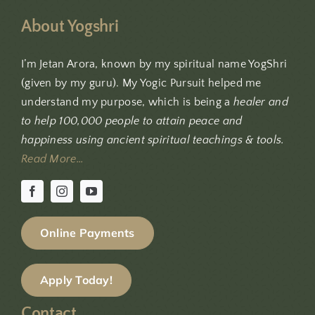
About Yogshri
I’m Jetan Arora, known by my spiritual name YogShri
(given by my guru). My Yogic Pursuit helped me
understand my purpose, which is being a
healer and
to help 100,000 people to attain peace and
happiness using ancient spiritual teachings & tools.
Read More…
Online Payments
Apply Today!
Contact