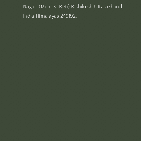
Nagar, (Muni Ki Reti) Rishikesh Uttarakhand
India Himalayas 249192.