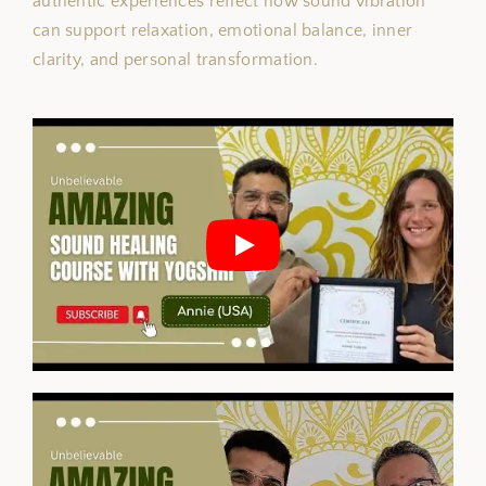
authentic experiences reflect how sound vibration
can support relaxation, emotional balance, inner
clarity, and personal transformation.