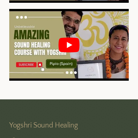
Yogshri Sound Healing