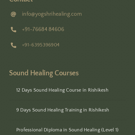
info@yogshrihealing.com
+91-76684 84606
+91-6395396904
Sound Healing Courses
12 Days Sound Healing Course in Rishikesh
9 Days Sound Healing Training in Rishikesh
Professional Diploma in Sound Healing (Level 1)