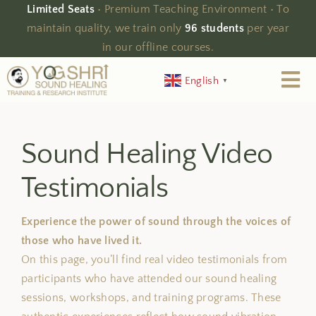
Limited Seats
• Premium Teaching Environment • To
Skip
maintain quality, we train only
96 students
per year
to
in our offline courses.
content
English
▼
Tog
Nav
Home
Sound Healing Video
Therapies
Courses
Testimonials
Online Courses
Experience the power of sound through the voices of
those who have lived it.
Yogshri
On this page, you’ll find real video testimonials from
Resources
participants who have attended our sound healing
sessions, workshops, and training programs. These
Apply Now