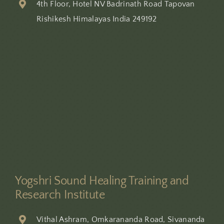
4th Floor, Hotel NV Badrinath Road Tapovan
Rishikesh Himalayas India 249192
Offer Valid For August
Registrations Only
20 %
10 %
Discount
Discount
12-Day Course
9-Day Course
View Course
View Course
Yogshri Sound Healing Training and
Research Institute
BOOK YOUR SEAT TODAY
Vithal Ashram, Omkarananda Road, Sivananda