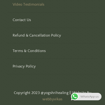
Video Testimonials
Contact Us
Refund & Cancellation Policy
Terms & Conditions
Privacy Policy
Copyright 2023 @yogshrihealing || Website By
WhatsApp us
webbyvikas