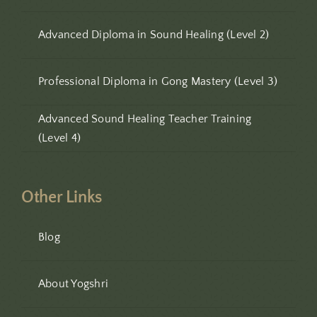
Advanced Diploma in Sound Healing (Level 2)
Professional Diploma in Gong Mastery (Level 3)
Advanced Sound Healing Teacher Training
(Level 4)
Other Links
Blog
About Yogshri