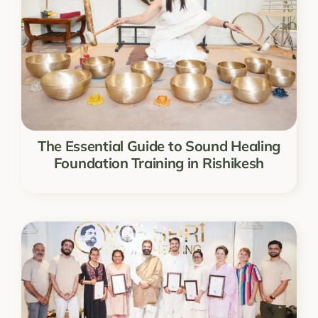
The Essential Guide to Sound Healing
Foundation Training in Rishikesh