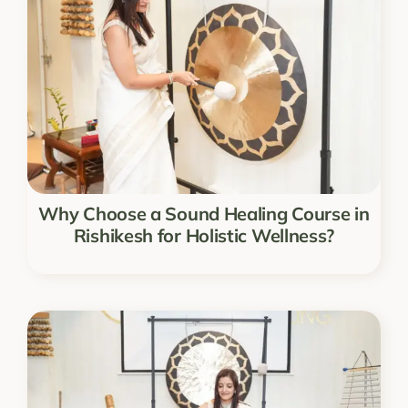
Why Choose a Sound Healing Course in
Rishikesh for Holistic Wellness?