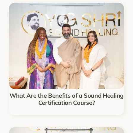
What Are the Benefits of a Sound Healing
Certification Course?