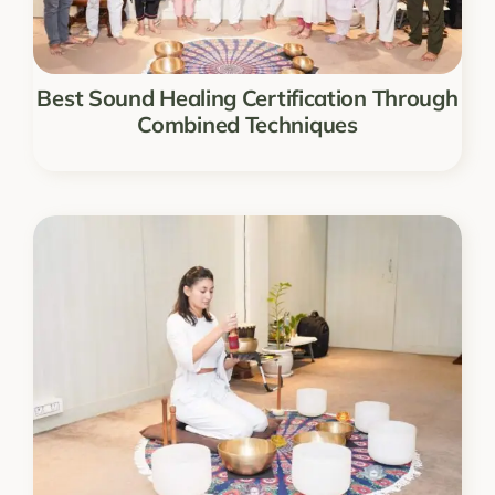
Best Sound Healing Certification Through
Combined Techniques