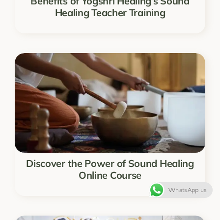
Benefits of Yogshri Healing’s Sound
Healing Teacher Training
Discover the Power of Sound Healing
Online Course
WhatsApp us