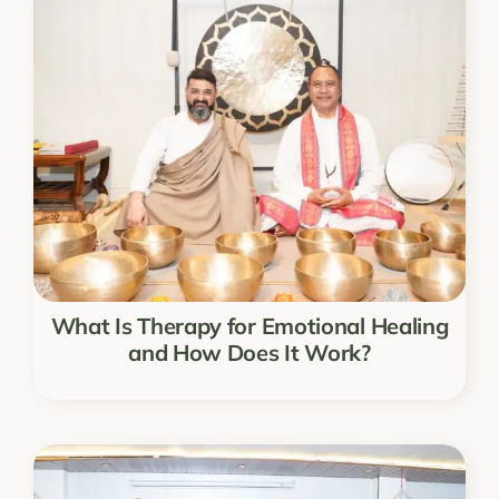
What Is Therapy for Emotional Healing
and How Does It Work?