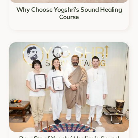
Why Choose Yogshri’s Sound Healing
Course