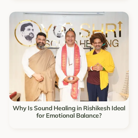
Why Is Sound Healing in Rishikesh Ideal
for Emotional Balance?