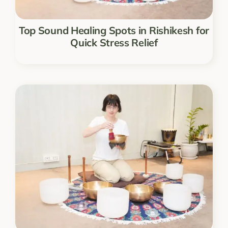
Top Sound Healing Spots in Rishikesh for
Quick Stress Relief