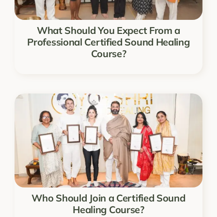
What Should You Expect From a
Professional Certified Sound Healing
Course?
Who Should Join a Certified Sound
Healing Course?