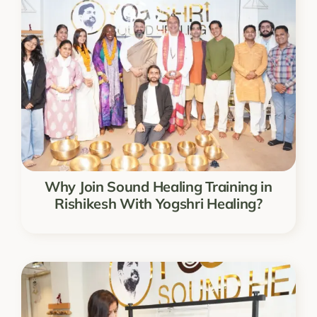
Why Join Sound Healing Training in
Rishikesh With Yogshri Healing?