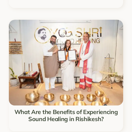
What Are the Benefits of Experiencing
Sound Healing in Rishikesh?