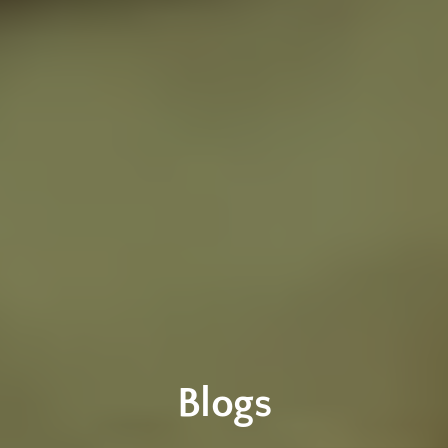
Blogs