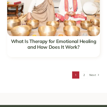
What Is Therapy for Emotional Healing
and How Does It Work?
1
2
Next