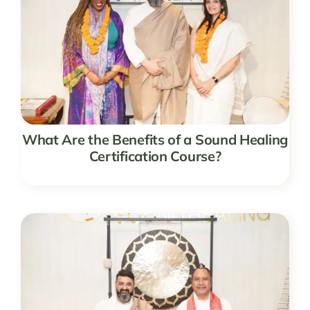
What Are the Benefits of a Sound Healing
Certification Course?