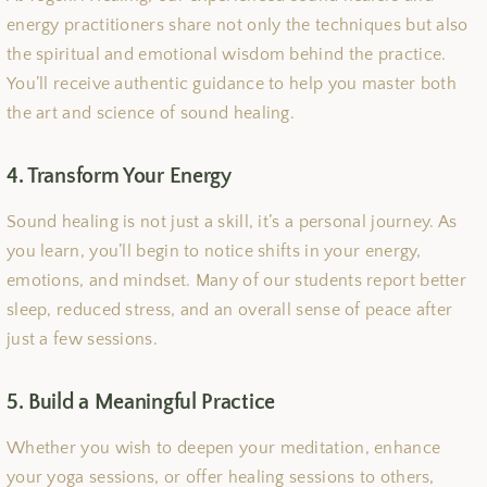
energy practitioners share not only the techniques but also
the spiritual and emotional wisdom behind the practice.
You’ll receive authentic guidance to help you master both
the art and science of sound healing.
4. Transform Your Energy
Sound healing is not just a skill, it’s a personal journey. As
you learn, you’ll begin to notice shifts in your energy,
emotions, and mindset. Many of our students report better
sleep, reduced stress, and an overall sense of peace after
just a few sessions.
5. Build a Meaningful Practice
Whether you wish to deepen your meditation, enhance
your yoga sessions, or offer healing sessions to others,