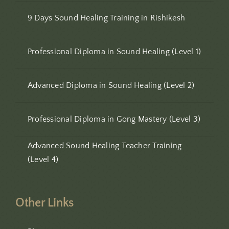
9 Days Sound Healing Training in Rishikesh
Professional Diploma in Sound Healing (Level 1)
Advanced Diploma in Sound Healing (Level 2)
Professional Diploma in Gong Mastery (Level 3)
Advanced Sound Healing Teacher Training
(Level 4)
Other Links