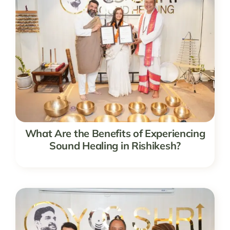
What Are the Benefits of Experiencing
Sound Healing in Rishikesh?