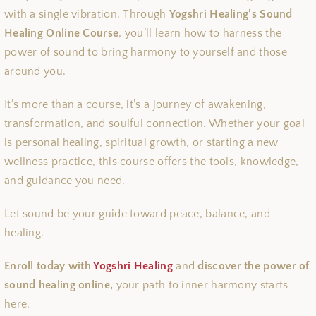
with a single vibration. Through
Yogshri Healing’s Sound
Healing Online Course
, you’ll learn how to harness the
power of sound to bring harmony to yourself and those
around you.
It’s more than a course, it’s a journey of awakening,
transformation, and soulful connection. Whether your goal
is personal healing, spiritual growth, or starting a new
wellness practice, this course offers the tools, knowledge,
and guidance you need.
Let sound be your guide toward peace, balance, and
healing.
Enroll today with
Yogshri Healing
and
discover the power of
sound healing online,
your path to inner harmony starts
here.