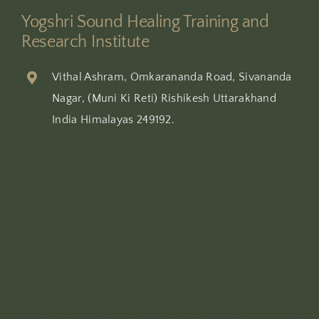
Yogshri Sound Healing Training and
Research Institute
Vithal Ashram, Omkarananda Road, Sivananda
Nagar, (Muni Ki Reti) Rishikesh Uttarakhand
India Himalayas 249192.