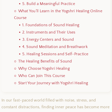
5. Build a Meaningful Practice
What You’ll Learn in the Yogshri Healing Online
Course
1. Foundations of Sound Healing
2. Instruments and Their Uses
3. Energy Centers and Sound
4. Sound Meditation and Breathwork
5. Healing Sessions and Self-Practice
The Healing Benefits of Sound
Why Choose Yogshri Healing
Who Can Join This Course
Start Your Journey with Yogshri Healing
In our fast-paced world filled with noise, stress, and
constant distractions, finding inner peace has become more