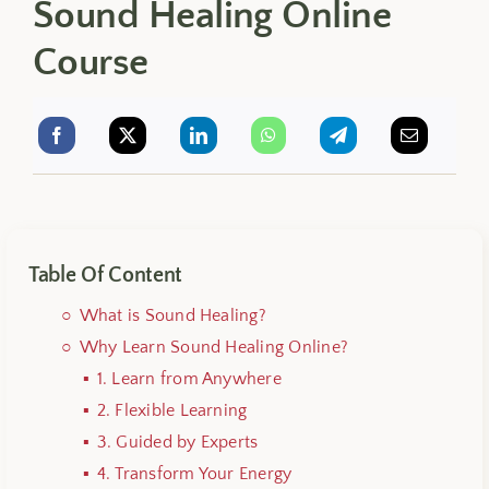
Sound Healing Online
Course
Table Of Content
What is Sound Healing?
Why Learn Sound Healing Online?
1. Learn from Anywhere
2. Flexible Learning
3. Guided by Experts
4. Transform Your Energy