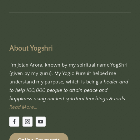
About Yogshri
I’m Jetan Arora, known by my spiritual name YogShri
(given by my guru). My Yogic Pursuit helped me
understand my purpose, which is being a
healer and
to help 100,000 people to attain peace and
happiness using ancient spiritual teachings & tools.
Read More…