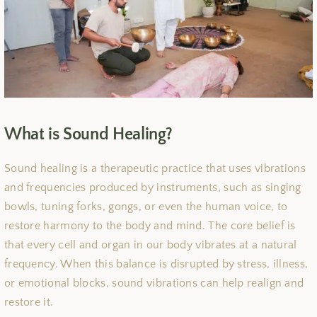
What is Sound Healing?
Sound healing is a therapeutic practice that uses vibrations
and frequencies produced by instruments, such as singing
bowls, tuning forks, gongs, or even the human voice, to
restore harmony to the body and mind. The core belief is
that every cell and organ in our body vibrates at a natural
frequency. When this balance is disrupted by stress, illness,
or emotional blocks, sound vibrations can help realign and
restore it.