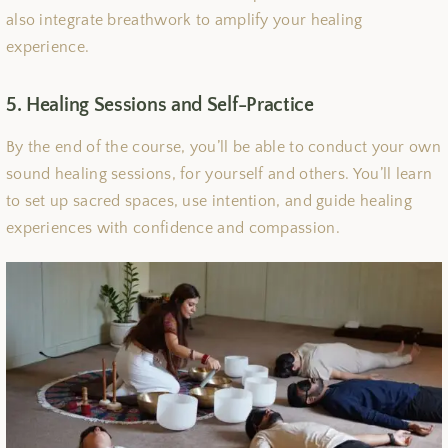
also integrate breathwork to amplify your healing
experience.
5. Healing Sessions and Self-Practice
By the end of the course, you’ll be able to conduct your own
sound healing sessions, for yourself and others. You’ll learn
to set up sacred spaces, use intention, and guide healing
experiences with confidence and compassion.