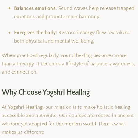
Balances emotions:
Sound waves help release trapped
emotions and promote inner harmony.
Energizes the body:
Restored energy flow revitalizes
both physical and mental wellbeing.
When practiced regularly, sound healing becomes more
than a therapy, it becomes a lifestyle of balance, awareness,
and connection.
Why Choose Yogshri Healing
At
Yogshri Healing
, our mission is to make holistic healing
accessible and authentic. Our courses are rooted in ancient
wisdom yet adapted for the modern world. Here’s what
makes us different: