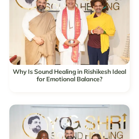
Why Is Sound Healing in Rishikesh Ideal
for Emotional Balance?