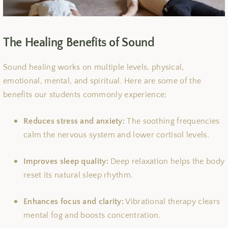
The Healing Benefits of Sound
Sound healing works on multiple levels, physical,
emotional, mental, and spiritual. Here are some of the
benefits our students commonly experience:
Reduces stress and anxiety:
The soothing frequencies
calm the nervous system and lower cortisol levels.
Improves sleep quality:
Deep relaxation helps the body
reset its natural sleep rhythm.
Enhances focus and clarity:
Vibrational therapy clears
mental fog and boosts concentration.