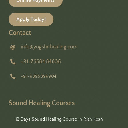
Online Payments
Apply Today!
Contact
info@yogshrihealing.com
+91-76684 84606
+91-6395396904
Sound Healing Courses
12 Days Sound Healing Course in Rishikesh