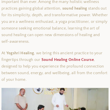
important than ever. Among the many holistic wellness
practices gaining global attention,
sound healing
stands out
for its simplicity, depth, and transformative power. Whether
you are a wellness enthusiast, a yoga practitioner, or simply
someone seeking emotional balance, learning the art of
sound healing can open new dimensions of healing and
self-awareness.
At
Yogshri Healing
, we bring this ancient practice to your
fingertips through our
Sound Healing Online Course
,
designed to help you experience the profound connection
between sound, energy, and wellbeing, all from the comfort
of your home.