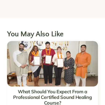
You May Also Like
What Should You Expect From a
Professional Certified Sound Healing
Course?