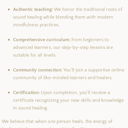
Authentic teaching:
We honor the traditional roots of
sound healing while blending them with modern
mindfulness practices.
Comprehensive curriculum:
From beginners to
advanced learners, our step-by-step lessons are
suitable for all levels.
Community connection:
You’ll join a supportive online
community of like-minded learners and healers.
Certification:
Upon completion, you’ll receive a
certificate recognizing your new skills and knowledge
in sound healing.
We believe that when one person heals, the energy of