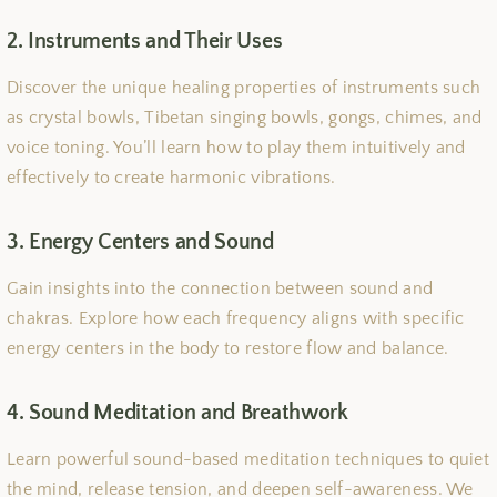
2. Instruments and Their Uses
Discover the unique healing properties of instruments such
as crystal bowls, Tibetan singing bowls, gongs, chimes, and
voice toning. You’ll learn how to play them intuitively and
effectively to create harmonic vibrations.
3. Energy Centers and Sound
Gain insights into the connection between sound and
chakras. Explore how each frequency aligns with specific
energy centers in the body to restore flow and balance.
4. Sound Meditation and Breathwork
Learn powerful sound-based meditation techniques to quiet
the mind, release tension, and deepen self-awareness. We