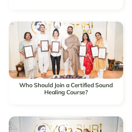
Who Should Join a Certified Sound
Healing Course?