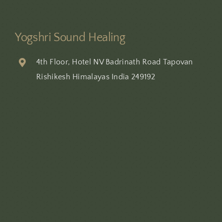
Yogshri Sound Healing
4th Floor, Hotel NV Badrinath Road Tapovan
Rishikesh Himalayas India 249192