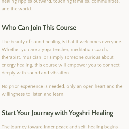
healing ripples outward, touching families, communities,
and the world.
Who Can Join This Course
The beauty of sound healing is that it welcomes everyone.
Whether you are a yoga teacher, meditation coach,
therapist, musician, or simply someone curious about
energy healing, this course will empower you to connect
deeply with sound and vibration.
No prior experience is needed, only an open heart and the
willingness to listen and learn.
Start Your Journey with Yogshri Healing
The journey toward inner peace and self-healing begins