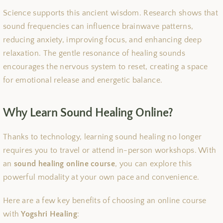
Science supports this ancient wisdom. Research shows that
sound frequencies can influence brainwave patterns,
reducing anxiety, improving focus, and enhancing deep
relaxation. The gentle resonance of healing sounds
encourages the nervous system to reset, creating a space
for emotional release and energetic balance.
Why Learn Sound Healing Online?
Thanks to technology, learning sound healing no longer
requires you to travel or attend in-person workshops. With
an
sound healing online course
, you can explore this
powerful modality at your own pace and convenience.
Here are a few key benefits of choosing an online course
with
Yogshri Healing
: