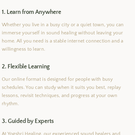
1. Learn from Anywhere
Whether you live in a busy city or a quiet town, you can
immerse yourself in sound healing without leaving your
home. All you need is a stable internet connection and a
willingness to learn.
2. Flexible Learning
Our online format is designed for people with busy
schedules. You can study when it suits you best, replay
lessons, revisit techniques, and progress at your own
rhythm.
3. Guided by Experts
At Yogshri Healing, our experienced sound healers and