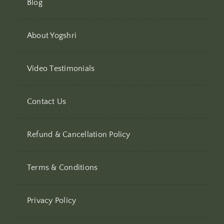
Blog
About Yogshri
Video Testimonials
Contact Us
Refund & Cancellation Policy
Terms & Conditions
Privacy Policy