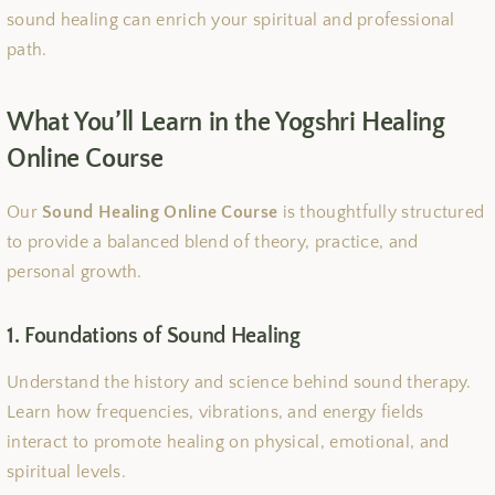
sound healing can enrich your spiritual and professional
path.
What You’ll Learn in the Yogshri Healing
Online Course
Our
Sound Healing Online Course
is thoughtfully structured
to provide a balanced blend of theory, practice, and
personal growth.
1. Foundations of Sound Healing
Understand the history and science behind sound therapy.
Learn how frequencies, vibrations, and energy fields
interact to promote healing on physical, emotional, and
spiritual levels.