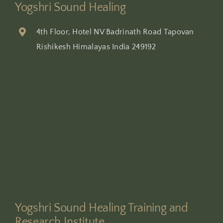
Yogshri Sound Healing
4th Floor, Hotel NV Badrinath Road Tapovan
Rishikesh Himalayas India 249192
Yogshri Sound Healing Training and
Research Institute