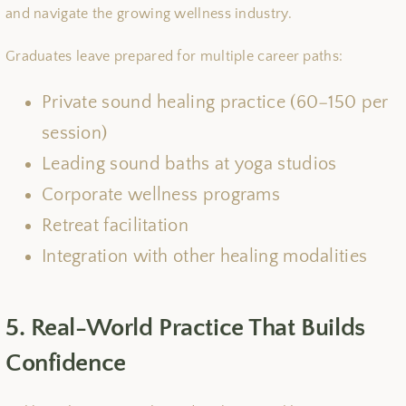
and navigate the growing wellness industry.
Graduates leave prepared for multiple career paths:
Private sound healing practice (60−150 per
session)
Leading sound baths at yoga studios
Corporate wellness programs
Retreat facilitation
Integration with other healing modalities
5. Real-World Practice That Builds
Confidence