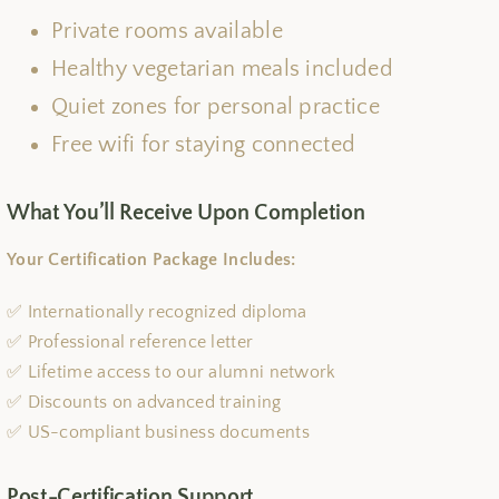
Private rooms available
Healthy vegetarian meals included
Quiet zones for personal practice
Free wifi for staying connected
What You’ll Receive Upon Completion
Your Certification Package Includes:
✅ Internationally recognized diploma
✅ Professional reference letter
✅ Lifetime access to our alumni network
✅ Discounts on advanced training
✅ US-compliant business documents
Post-Certification Support