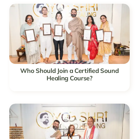
Who Should Join a Certified Sound
Healing Course?