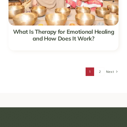
What Is Therapy for Emotional Healing
and How Does It Work?
1
2
Next