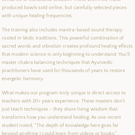
produced bowls sold online, but carefully selected pieces
with unique healing frequencies.
The training also includes mantra-based sound therapy
rooted in Vedic traditions. This powerful combination of
sacred words and vibration creates profound healing effects
that modern science is only beginning to understand. You’ll
master chakra balancing techniques that Ayurvedic
practitioners have used for thousands of years to restore
energetic harmony.
What makes our program truly unique is direct access to
teachers with 20+ years experience. These masters don’t
just teach techniques – they share living wisdom that
transforms how you understand healing. As one recent
student noted, “The depth of knowledge here goes far
beyond anything I could learn from videos or books.”