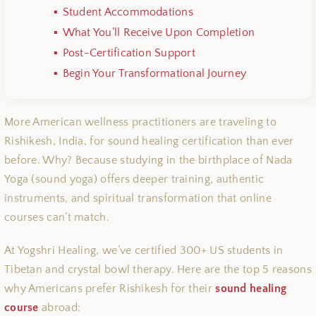
Student Accommodations
What You’ll Receive Upon Completion
Post-Certification Support
Begin Your Transformational Journey
More American wellness practitioners are traveling to
Rishikesh, India, for sound healing certification than ever
before. Why? Because studying in the birthplace of Nada
Yoga (sound yoga) offers deeper training, authentic
instruments, and spiritual transformation that online
courses can’t match.
At Yogshri Healing, we’ve certified 300+ US students in
Tibetan and crystal bowl therapy. Here are the top 5 reasons
why Americans prefer Rishikesh for their
sound healing
course
abroad: