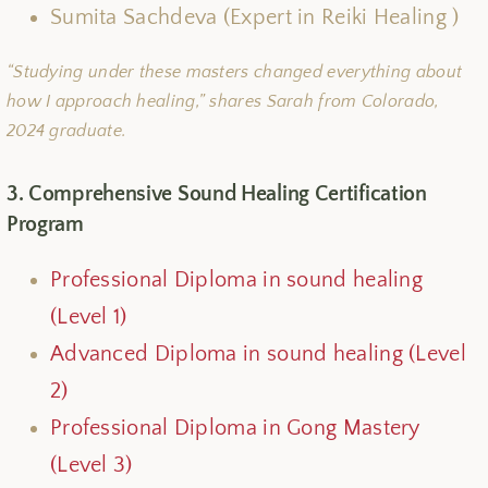
Sumita Sachdeva (Expert in Reiki Healing )
“Studying under these masters changed everything about
how I approach healing,” shares Sarah from Colorado,
2024 graduate.
3. Comprehensive Sound Healing Certification
Program
Professional Diploma in sound healing
(Level 1)
Advanced Diploma in sound healing (Level
2)
Professional Diploma in Gong Mastery
(Level 3)