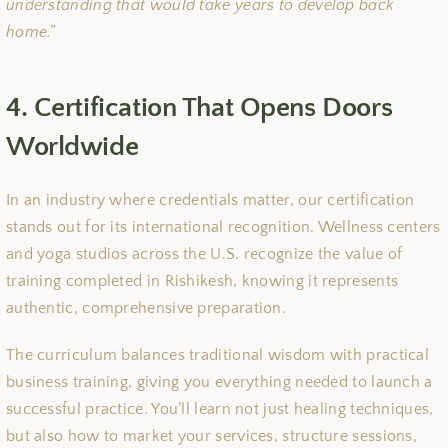
understanding that would take years to develop back
home.”
4. Certification That Opens Doors
Worldwide
In an industry where credentials matter, our certification
stands out for its international recognition. Wellness centers
and yoga studios across the U.S. recognize the value of
training completed in Rishikesh, knowing it represents
authentic, comprehensive preparation.
The curriculum balances traditional wisdom with practical
business training, giving you everything needed to launch a
successful practice. You’ll learn not just healing techniques,
but also how to market your services, structure sessions,