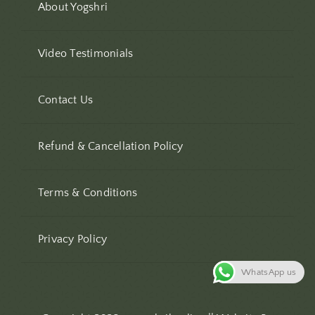
About Yogshri
Video Testimonials
Contact Us
Refund & Cancellation Policy
Terms & Conditions
Privacy Policy
WhatsApp us