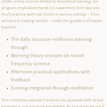
Unlike online courses limited to theoretical learning, our
program emphasizes hands-on experience from day one.
You’ll practice with real clients in various settings – from
ashrams to healing centers – under the guidance of master
teachers.
The daily structure reinforces learning
through:
Morning theory sessions on sound
frequency science
Afternoon practical applications with
feedback
Evening integration through meditation
This immersive approach ensures you graduate with actual
experience, not just book knowledge. As one graduate put it,