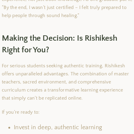
“By the end, I wasn’t just certified – I felt truly prepared to
help people through sound healing.”
Making the Decision: Is Rishikesh
Right for You?
For serious students seeking authentic training, Rishikesh
offers unparalleled advantages. The combination of master
teachers, sacred environment, and comprehensive
curriculum creates a transformative learning experience
that simply can’t be replicated online.
If you’re ready to:
Invest in deep, authentic learning