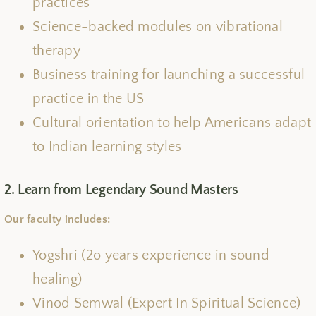
practices
Science-backed modules on vibrational
therapy
Business training for launching a successful
practice in the US
Cultural orientation to help Americans adapt
to Indian learning styles
2. Learn from Legendary Sound Masters
Our faculty includes:
Yogshri (2o years experience in sound
healing)
Vinod Semwal (Expert In Spiritual Science)