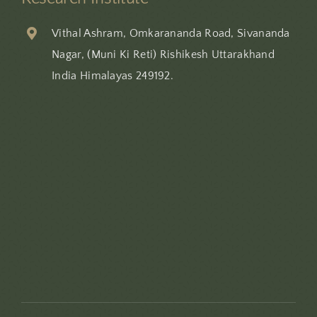
Vithal Ashram, Omkarananda Road, Sivananda
Nagar, (Muni Ki Reti) Rishikesh Uttarakhand
India Himalayas 249192.