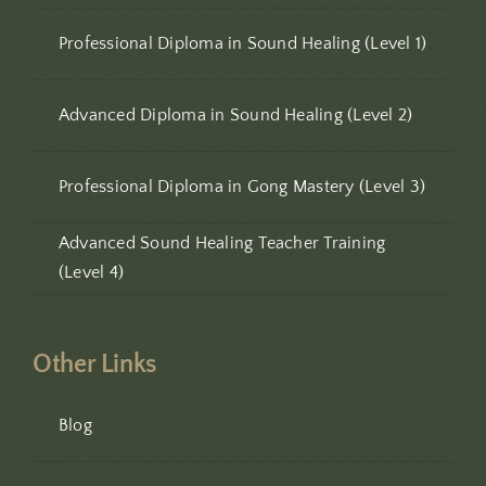
Professional Diploma in Sound Healing (Level 1)
Advanced Diploma in Sound Healing (Level 2)
Professional Diploma in Gong Mastery (Level 3)
Advanced Sound Healing Teacher Training
(Level 4)
Other Links
Blog