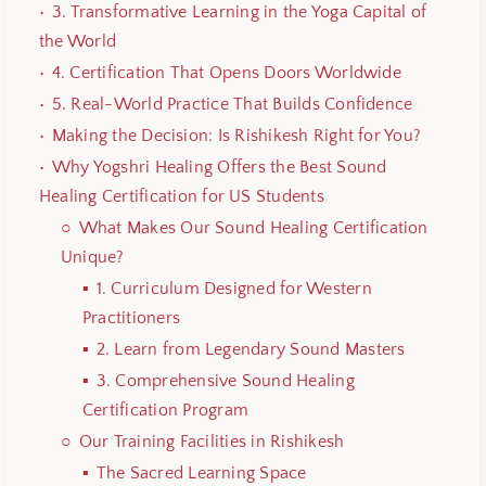
3. Transformative Learning in the Yoga Capital of
the World
4. Certification That Opens Doors Worldwide
5. Real-World Practice That Builds Confidence
Making the Decision: Is Rishikesh Right for You?
Why Yogshri Healing Offers the Best Sound
Healing Certification for US Students
What Makes Our Sound Healing Certification
Unique?
1. Curriculum Designed for Western
Practitioners
2. Learn from Legendary Sound Masters
3. Comprehensive Sound Healing
Certification Program
Our Training Facilities in Rishikesh
The Sacred Learning Space