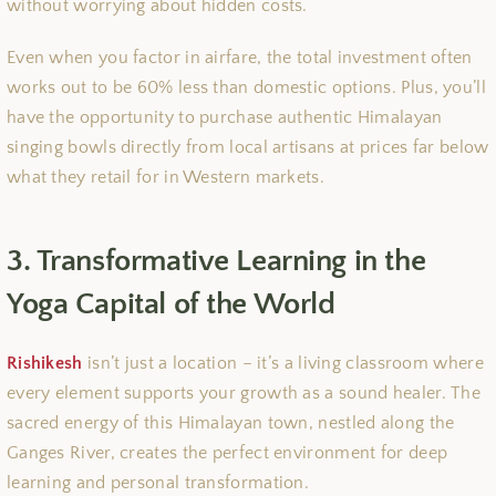
without worrying about hidden costs.
Even when you factor in airfare, the total investment often
works out to be 60% less than domestic options. Plus, you’ll
have the opportunity to purchase authentic Himalayan
singing bowls directly from local artisans at prices far below
what they retail for in Western markets.
3. Transformative Learning in the
Yoga Capital of the World
Rishikesh
isn’t just a location – it’s a living classroom where
every element supports your growth as a sound healer. The
sacred energy of this Himalayan town, nestled along the
Ganges River, creates the perfect environment for deep
learning and personal transformation.