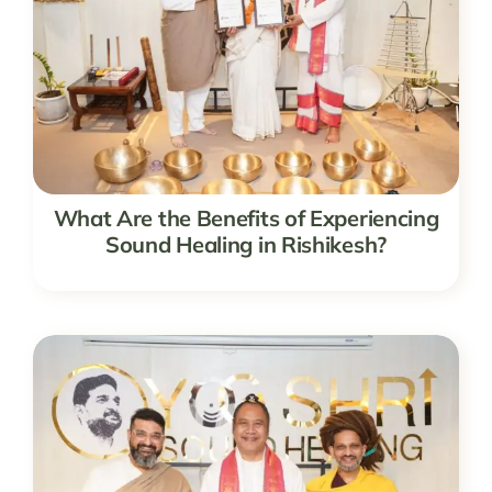
What Are the Benefits of Experiencing
Sound Healing in Rishikesh?