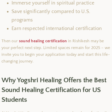
Immerse yourself in spiritual practice
Save significantly compared to U.S.
programs
Earn respected international certification
Then our
sound healing certification
in Rishikesh may be
your perfect next step. Limited spaces remain for 2025 – we
invite you to begin your application today and start this life-
changing journey.
Why Yogshri Healing Offers the Best
Sound Healing Certification for US
Students