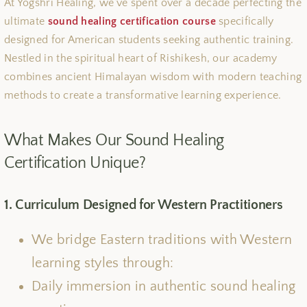
At Yogshri Healing, we’ve spent over a decade perfecting the
ultimate
sound healing certification course
specifically
designed for American students seeking authentic training.
Nestled in the spiritual heart of Rishikesh, our academy
combines ancient Himalayan wisdom with modern teaching
methods to create a transformative learning experience.
What Makes Our Sound Healing
Certification Unique?
1. Curriculum Designed for Western Practitioners
We bridge Eastern traditions with Western
learning styles through:
Daily immersion in authentic sound healing