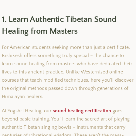
1. Learn Authentic Tibetan Sound
Healing from Masters
For American students seeking more than just a certificate,
Rishikesh offers something truly special – the chance to
learn sound healing from masters who have dedicated their
lives to this ancient practice. Unlike Westernized online
courses that teach modified techniques, here you’ll discover
the original methods passed down through generations of
Himalayan healers.
At Yogshri Healing, our
sound healing certification
goes
beyond basic training. You’ll learn the sacred art of playing
authentic Tibetan singing bowls – instruments that carry
centuries of vibrational wisdom. These aren’t the mass-