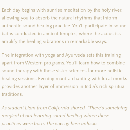
Each day begins with sunrise meditation by the holy river,
allowing you to absorb the natural rhythms that inform
authentic sound healing practice. You’ll participate in sound
baths conducted in ancient temples, where the acoustics
amplify the healing vibrations in remarkable ways.
The integration with yoga and Ayurveda sets this training
apart from Western programs. You’ll learn how to combine
sound therapy with these sister sciences for more holistic
healing sessions. Evening mantra chanting with local monks
provides another layer of immersion in India’s rich spiritual
traditions.
As student Liam from California shared, “There’s something
magical about learning sound healing where these
practices were born. The energy here unlocks