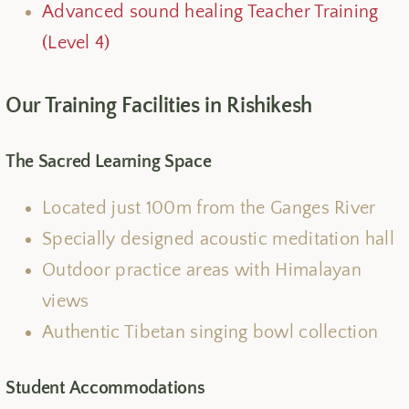
Advanced sound healing Teacher Training
(Level 4)
Our Training Facilities in Rishikesh
The Sacred Learning Space
Located just 100m from the Ganges River
Specially designed acoustic meditation hall
Outdoor practice areas with Himalayan
views
Authentic Tibetan singing bowl collection
Student Accommodations