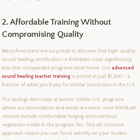
2. Affordable Training Without
Compromising Quality
Many Americans are surprised to discover that high-quality
sound healing certification in Rishikesh costs significantly
less than comparable programs back home. Our
advanced
sound healing teacher training
is priced at just $1,200 – a
fraction of what you’d pay for similar instruction in the U.S.
The savings don’t stop at tuition. Unlike U.S. programs
where accommodation and meals are extra, most Rishikesh
retreats include comfortable lodging and nutritious
vegetarian meals in the program fee. This all-inclusive
approach means you can focus entirely on your studies