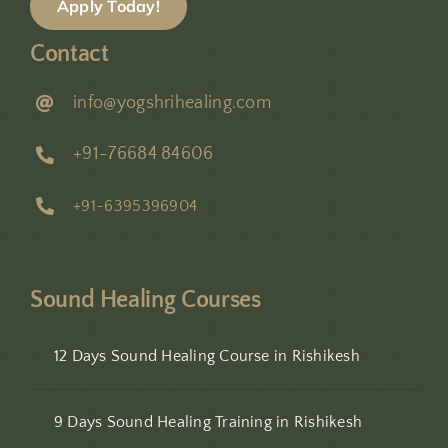
Apply Today!
Contact
info@yogshrihealing.com
+91-76684 84606
+91-6395396904
Sound Healing Courses
12 Days Sound Healing Course in Rishikesh
9 Days Sound Healing Training in Rishikesh