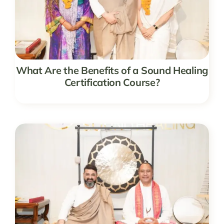
What Are the Benefits of a Sound Healing
Certification Course?