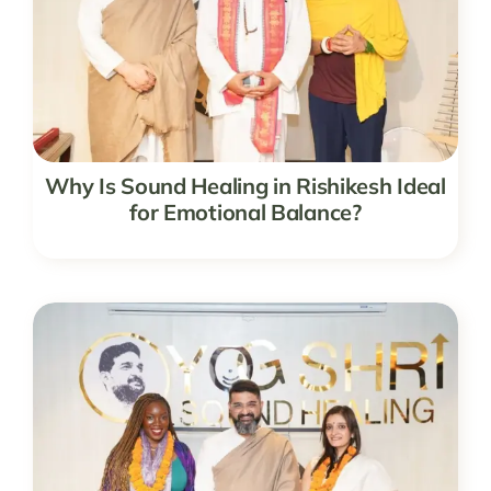
Why Is Sound Healing in Rishikesh Ideal
for Emotional Balance?