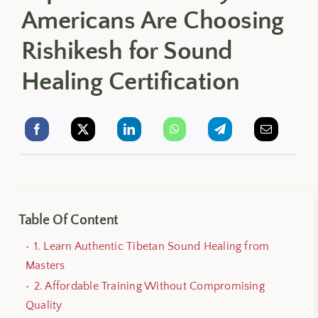
Americans Are Choosing
Rishikesh for Sound
Healing Certification
Table Of Content
1. Learn Authentic Tibetan Sound Healing from
Masters
2. Affordable Training Without Compromising
Quality