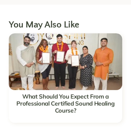
You May Also Like
What Should You Expect From a
Professional Certified Sound Healing
Course?