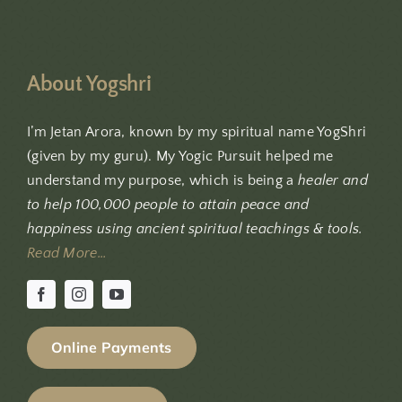
About Yogshri
I’m Jetan Arora, known by my spiritual name YogShri
(given by my guru). My Yogic Pursuit helped me
understand my purpose, which is being a
healer and
to help 100,000 people to attain peace and
happiness using ancient spiritual teachings & tools.
Read More…
Online Payments