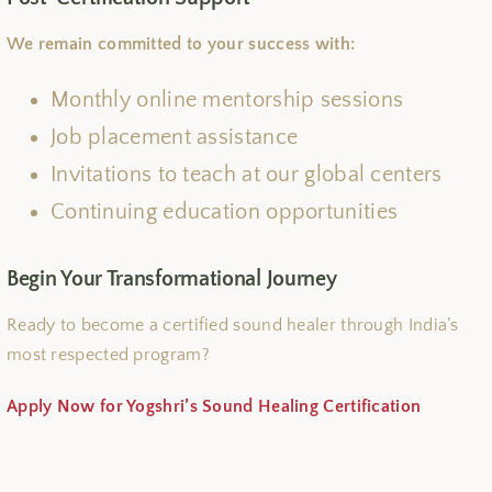
We remain committed to your success with:
Monthly online mentorship sessions
Job placement assistance
Invitations to teach at our global centers
Continuing education opportunities
Begin Your Transformational Journey
Ready to become a certified sound healer through India’s
most respected program?
Apply Now for Yogshri’s Sound Healing Certification