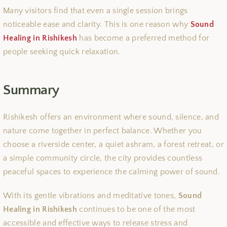
Many visitors find that even a single session brings
noticeable ease and clarity. This is one reason why
Sound
Healing in Rishikesh
has become a preferred method for
people seeking quick relaxation.
Summary
Rishikesh offers an environment where sound, silence, and
nature come together in perfect balance. Whether you
choose a riverside center, a quiet ashram, a forest retreat, or
a simple community circle, the city provides countless
peaceful spaces to experience the calming power of sound.
With its gentle vibrations and meditative tones,
Sound
Healing in Rishikesh
continues to be one of the most
accessible and effective ways to release stress and