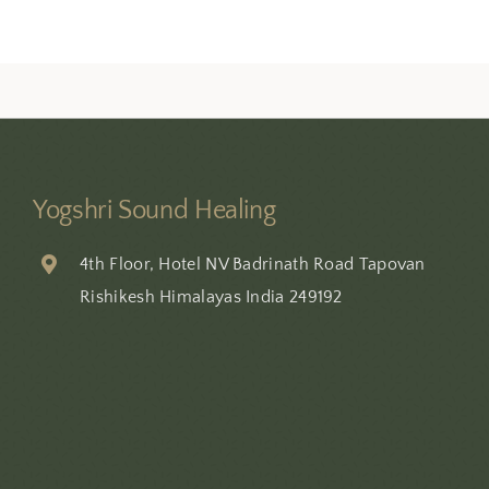
Yogshri Sound Healing
4th Floor, Hotel NV Badrinath Road Tapovan
Rishikesh Himalayas India 249192