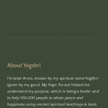
About Yogshri
I’m Jetan Arora, known by my spiritual name YogShri
(given by my guru). My Yogic Pursuit helped me
understand my purpose, which is being a
healer and
to help 100,000 people to attain peace and
happiness using ancient spiritual teachings & tools.