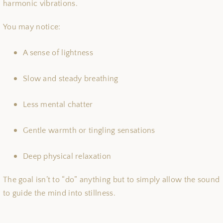
harmonic vibrations.
You may notice:
A sense of lightness
Slow and steady breathing
Less mental chatter
Gentle warmth or tingling sensations
Deep physical relaxation
The goal isn’t to “do” anything but to simply allow the sound
to guide the mind into stillness.