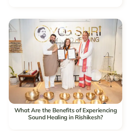
What Are the Benefits of Experiencing
Sound Healing in Rishikesh?