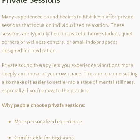
Private Sessions
Many experienced sound healers in Rishikesh offer private
sessions that focus on individualized relaxation. These
sessions are typically held in peaceful home studios, quiet
corners of wellness centers, or small indoor spaces
designed for meditation.
Private sound therapy lets you experience vibrations more
deeply and move at your own pace. The one-on-one setting
also makes it easier to settle into a state of mental stillness,
especially if you’re new to the practice.
Why people choose private sessions:
More personalized experience
Comfortable for beginners