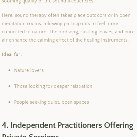
soothing quality of the sound frequencies.
Here, sound therapy often takes place outdoors or in open
meditation rooms, allowing participants to feel more
connected to nature. The birdsong, rustling leaves, and pure
air enhance the calming effect of the healing instruments.
Ideal for:
Nature lovers
Those looking for deeper relaxation
People seeking quiet, open spaces
4. Independent Practitioners Offering