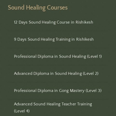
Sound Healing Courses
12 Days Sound Healing Course in Rishikesh
9 Days Sound Healing Training in Rishikesh
Professional Diploma in Sound Healing (Level 1)
Advanced Diploma in Sound Healing (Level 2)
Professional Diploma in Gong Mastery (Level 3)
Advanced Sound Healing Teacher Training
(Level 4)