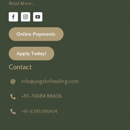
Read More…
Online Payments
Apply Today!
Contact
info@yogshrihealing.com
+91-76684 84606
+91-6395396904