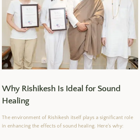
Why Rishikesh Is Ideal for Sound
Healing
The environment of Rishikesh itself plays a significant role
in enhancing the effects of sound healing. Here’s why: