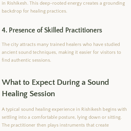
in Rishikesh. This deep-rooted energy creates a grounding
backdrop for healing practices.
4. Presence of Skilled Practitioners
The city attracts many trained healers who have studied
ancient sound techniques, making it easier for visitors to
find authentic sessions.
What to Expect During a Sound
Healing Session
A typical sound healing experience in Rishikesh begins with
settling into a comfortable posture, lying down or sitting.
The practitioner then plays instruments that create