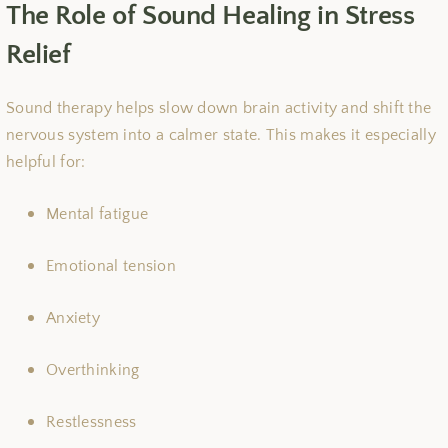
The Role of Sound Healing in Stress
Relief
Sound therapy helps slow down brain activity and shift the
nervous system into a calmer state. This makes it especially
helpful for:
Mental fatigue
Emotional tension
Anxiety
Overthinking
Restlessness