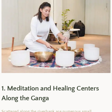
1. Meditation and Healing Centers
Along the Ganga
Scattered along the riverbank are numerous small