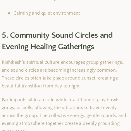
Calming and quiet environment
5. Community Sound Circles and
Evening Healing Gatherings
Rishikesh’s spiritual culture encourages group gatherings,
and sound circles are becoming increasingly common.
These circles often take place around sunset, creating a
beautiful transition from day to night.
Participants sit in a circle while practitioners play bowls,
gongs, or bells, allowing the vibrations to travel evenly
across the group. The collective energy, gentle sounds, and
evening atmosphere together create a deeply grounding