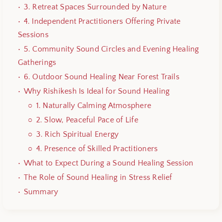
3. Retreat Spaces Surrounded by Nature
4. Independent Practitioners Offering Private
Sessions
5. Community Sound Circles and Evening Healing
Gatherings
6. Outdoor Sound Healing Near Forest Trails
Why Rishikesh Is Ideal for Sound Healing
1. Naturally Calming Atmosphere
2. Slow, Peaceful Pace of Life
3. Rich Spiritual Energy
4. Presence of Skilled Practitioners
What to Expect During a Sound Healing Session
The Role of Sound Healing in Stress Relief
Summary