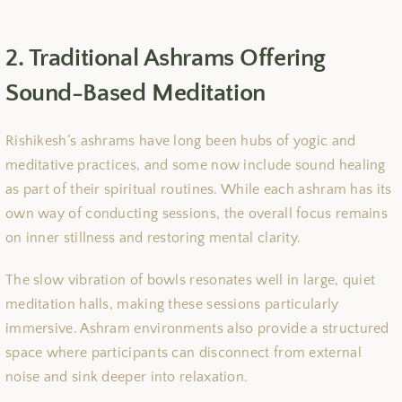
2. Traditional Ashrams Offering
Sound-Based Meditation
Rishikesh’s ashrams have long been hubs of yogic and
meditative practices, and some now include sound healing
as part of their spiritual routines. While each ashram has its
own way of conducting sessions, the overall focus remains
on inner stillness and restoring mental clarity.
The slow vibration of bowls resonates well in large, quiet
meditation halls, making these sessions particularly
immersive. Ashram environments also provide a structured
space where participants can disconnect from external
noise and sink deeper into relaxation.