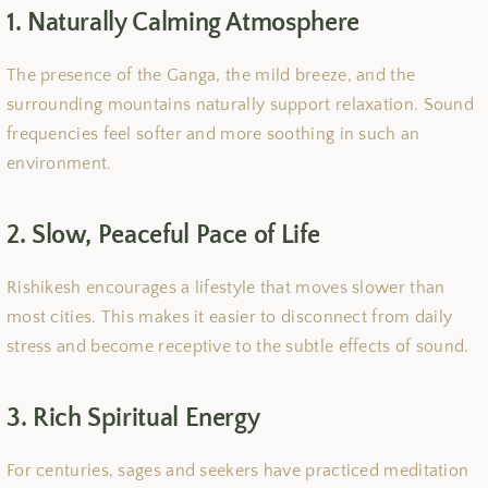
1. Naturally Calming Atmosphere
The presence of the Ganga, the mild breeze, and the
surrounding mountains naturally support relaxation. Sound
frequencies feel softer and more soothing in such an
environment.
2. Slow, Peaceful Pace of Life
Rishikesh encourages a lifestyle that moves slower than
most cities. This makes it easier to disconnect from daily
stress and become receptive to the subtle effects of sound.
3. Rich Spiritual Energy
For centuries, sages and seekers have practiced meditation