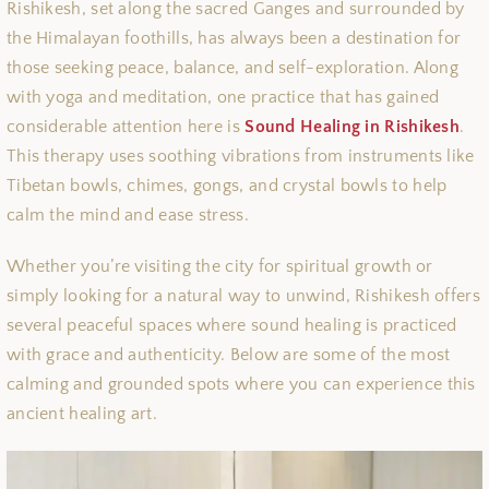
Rishikesh, set along the sacred Ganges and surrounded by
the Himalayan foothills, has always been a destination for
those seeking peace, balance, and self-exploration. Along
with yoga and meditation, one practice that has gained
considerable attention here is
Sound Healing in Rishikesh
.
This therapy uses soothing vibrations from instruments like
Tibetan bowls, chimes, gongs, and crystal bowls to help
calm the mind and ease stress.
Whether you’re visiting the city for spiritual growth or
simply looking for a natural way to unwind, Rishikesh offers
several peaceful spaces where sound healing is practiced
with grace and authenticity. Below are some of the most
calming and grounded spots where you can experience this
ancient healing art.