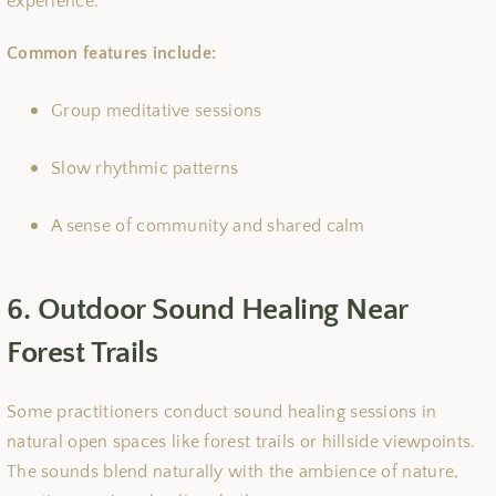
experience.
Common features include:
Group meditative sessions
Slow rhythmic patterns
A sense of community and shared calm
6. Outdoor Sound Healing Near
Forest Trails
Some practitioners conduct sound healing sessions in
natural open spaces like forest trails or hillside viewpoints.
The sounds blend naturally with the ambience of nature,