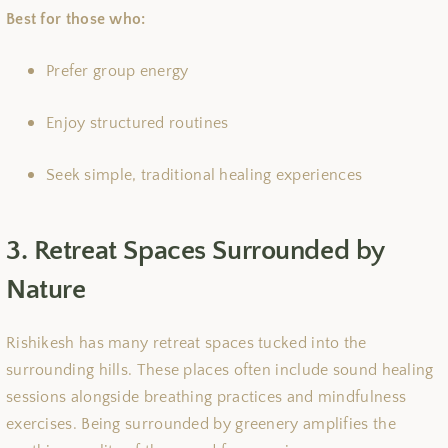
Best for those who:
Prefer group energy
Enjoy structured routines
Seek simple, traditional healing experiences
3. Retreat Spaces Surrounded by
Nature
Rishikesh has many retreat spaces tucked into the
surrounding hills. These places often include sound healing
sessions alongside breathing practices and mindfulness
exercises. Being surrounded by greenery amplifies the