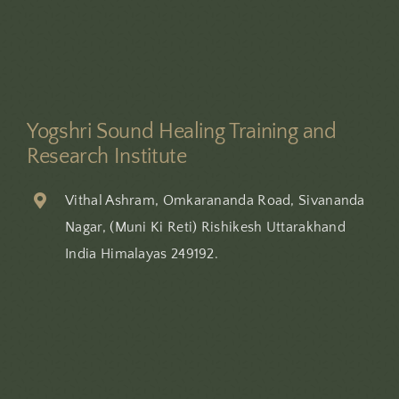
Yogshri Sound Healing Training and
Research Institute
Vithal Ashram, Omkarananda Road, Sivananda
Nagar, (Muni Ki Reti) Rishikesh Uttarakhand
India Himalayas 249192.