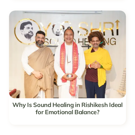
Why Is Sound Healing in Rishikesh Ideal
for Emotional Balance?