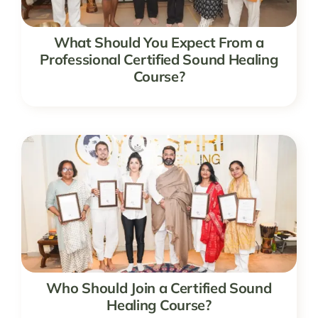
What Should You Expect From a
Professional Certified Sound Healing
Course?
Who Should Join a Certified Sound
Healing Course?