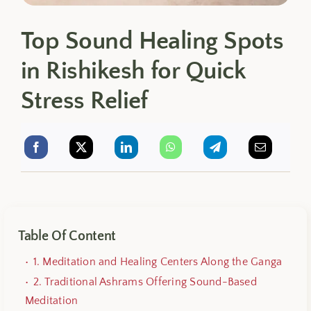
Top Sound Healing Spots
in Rishikesh for Quick
Stress Relief
Table Of Content
1. Meditation and Healing Centers Along the Ganga
2. Traditional Ashrams Offering Sound-Based
Meditation