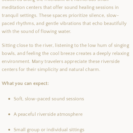
meditation centers that offer sound healing sessions in
tranquil settings. These spaces prioritize silence, slow-
paced rhythms, and gentle vibrations that echo beautifully
with the sound of flowing water.
Sitting close to the river, listening to the low hum of singing
bowls, and feeling the cool breeze creates a deeply relaxing
environment. Many travelers appreciate these riverside
centers for their simplicity and natural charm.
What you can expect:
Soft, slow-paced sound sessions
A peaceful riverside atmosphere
Small group or individual sittings