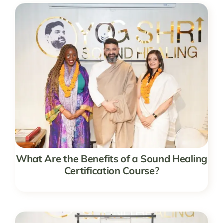
What Are the Benefits of a Sound Healing
Certification Course?