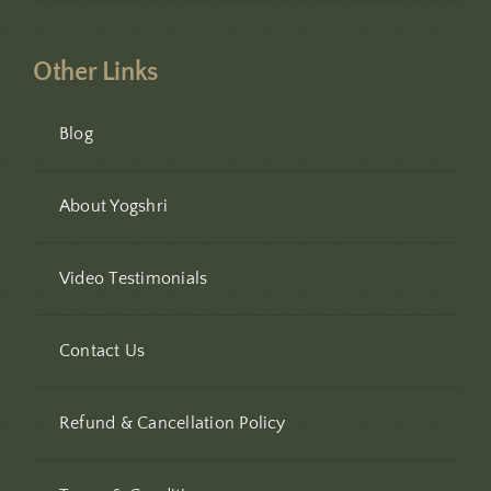
Other Links
Blog
About Yogshri
Video Testimonials
Contact Us
Refund & Cancellation Policy