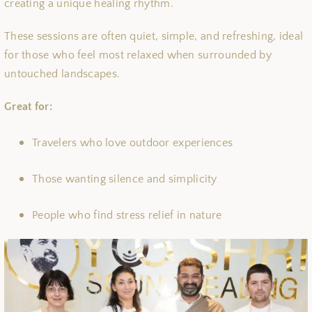
creating a unique healing rhythm.
These sessions are often quiet, simple, and refreshing, ideal
for those who feel most relaxed when surrounded by
untouched landscapes.
Great for:
Travelers who love outdoor experiences
Those wanting silence and simplicity
People who find stress relief in nature