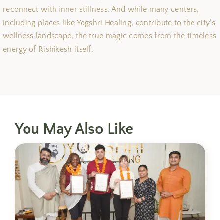
reconnect with inner stillness. And while many centers,
including places like Yogshri Healing, contribute to the city’s
wellness landscape, the true magic comes from the timeless
energy of Rishikesh itself.
You May Also Like