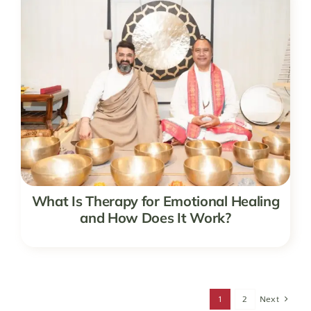
What Is Therapy for Emotional Healing
and How Does It Work?
1
2
Next